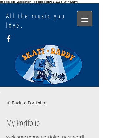
google-site-verification: googleddd9b1f111e7344c.html
All the music you
love.
Back to Portfolio
My Portfolio
Welcome to my portfolio. Here you’ll