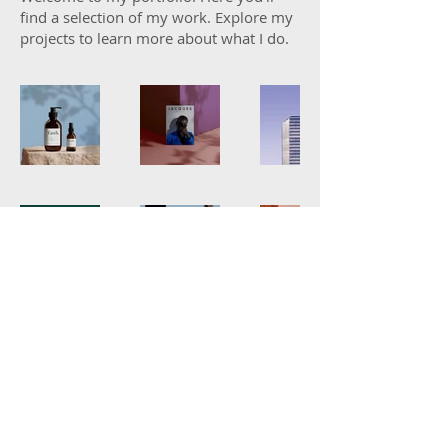
find a selection of my work. Explore my
projects to learn more about what I do.
© 2025 by
SKATT DADDY.