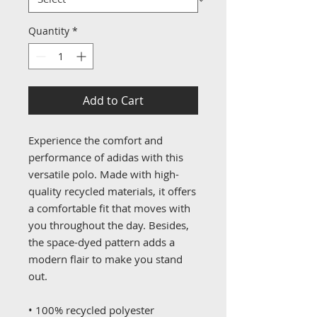
Quantity
*
Add to Cart
Experience the comfort and 
performance of adidas with this 
versatile polo. Made with high-
quality recycled materials, it offers 
a comfortable fit that moves with 
you throughout the day. Besides, 
the space-dyed pattern adds a 
modern flair to make you stand 
out.
• 100% recycled polyester