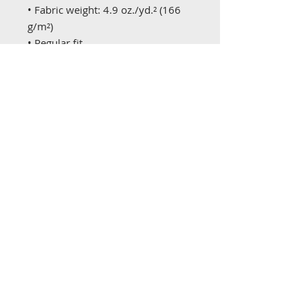
• Fabric weight: 4.9 oz./yd.² (166 
g/m²)
• Regular fit
• 3-button placket
• adidas logo on the right sleeve
• Blank product sourced from El 
Salvador
This product is made especially for 
you as soon as you place an order, 
which is why it takes us a bit 
longer to deliver it to you. Making 
products on demand instead of in 
bulk helps reduce overproduction, 
so thank you for making 
thoughtful purchasing decisions!