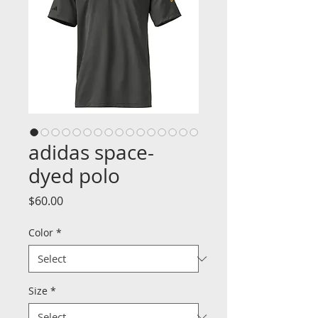
adidas space-
dyed polo
Price
$60.00
Color
*
Size
*