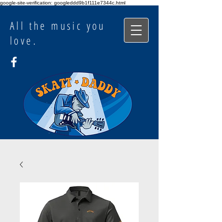
google-site-verification: googleddd9b1f111e7344c.html
All the music you
love.